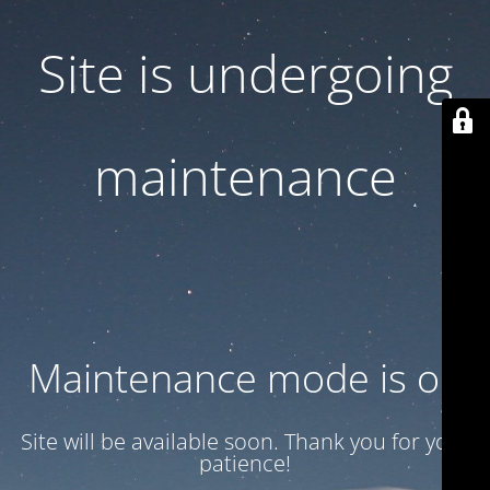
Site is undergoing
maintenance
Maintenance mode is on
Site will be available soon. Thank you for your
patience!