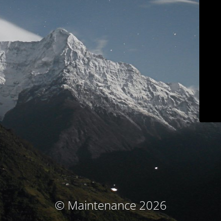
© Maintenance 2026