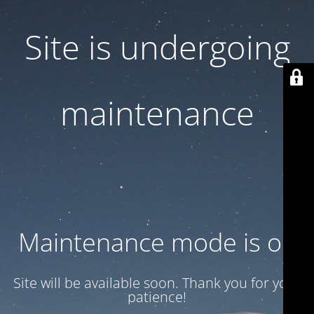
Site is undergoing
maintenance
Maintenance mode is on
Site will be available soon. Thank you for your
patience!