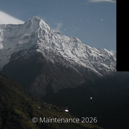
© Maintenance 2026