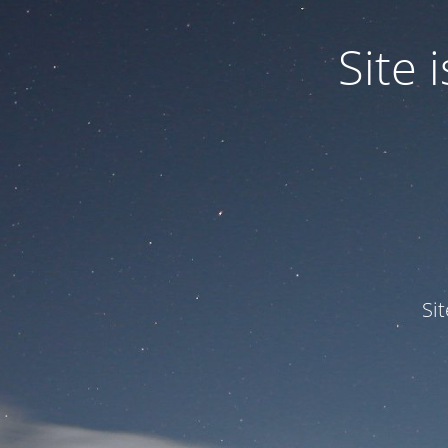
Site
Si