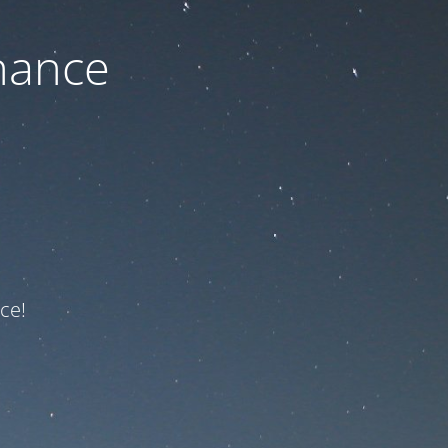
nance
ce!