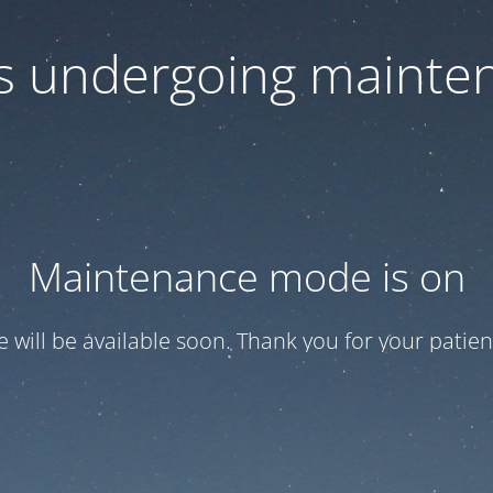
 is undergoing mainte
Maintenance mode is on
te will be available soon. Thank you for your patien