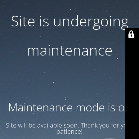
Site is undergoing
maintenance
Maintenance mode is on
Site will be available soon. Thank you for your
patience!