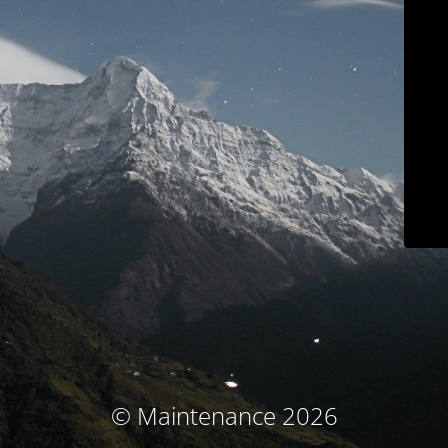
© Maintenance 2026