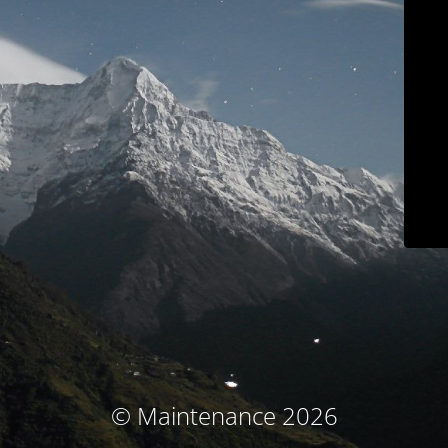
© Maintenance 2026