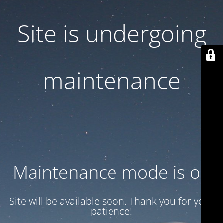
Site is undergoing
maintenance
Maintenance mode is on
Site will be available soon. Thank you for your
patience!