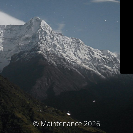
© Maintenance 2026