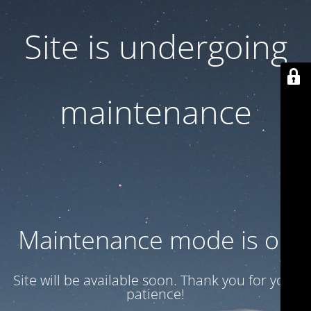
Site is undergoing
maintenance
Maintenance mode is on
Site will be available soon. Thank you for your
patience!