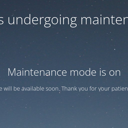
 is undergoing mainte
Maintenance mode is on
te will be available soon. Thank you for your patien