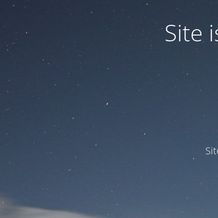
Site
Si