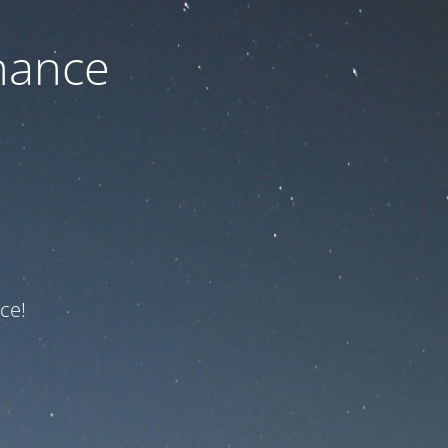
nance
ce!