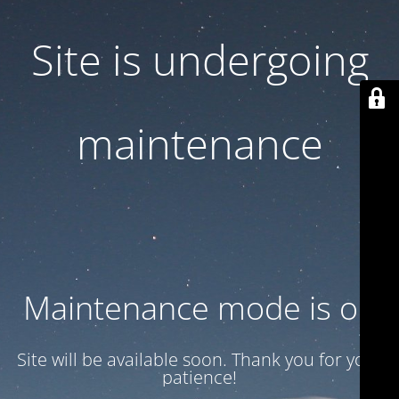
Site is undergoing
maintenance
Maintenance mode is on
Site will be available soon. Thank you for your
patience!