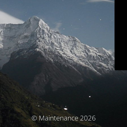
© Maintenance 2026