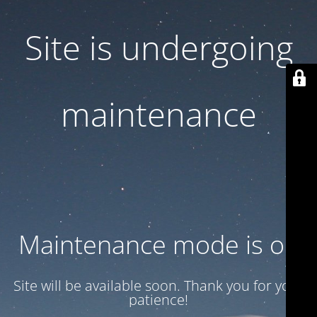
Site is undergoing
maintenance
Maintenance mode is on
Site will be available soon. Thank you for your
patience!