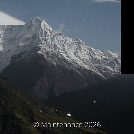
© Maintenance 2026