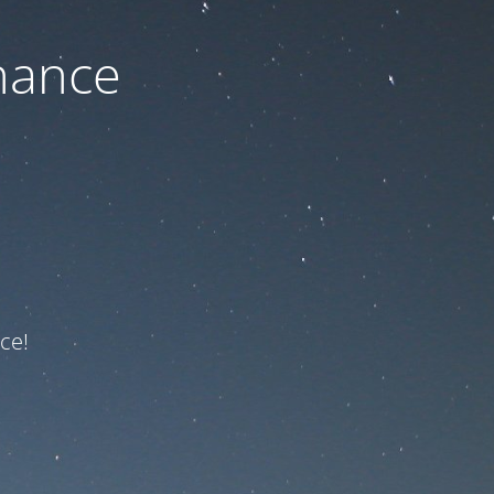
nance
ce!