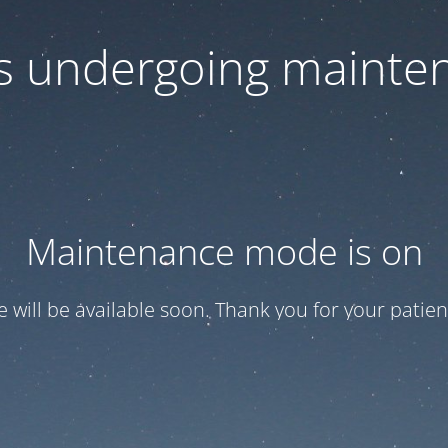
 is undergoing mainte
Maintenance mode is on
te will be available soon. Thank you for your patien