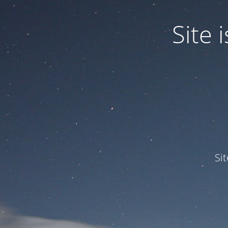
Site
Si