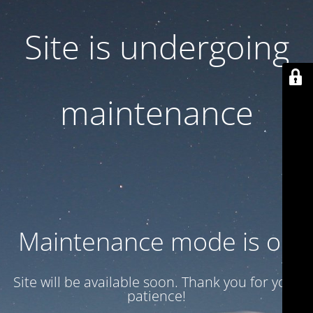
Site is undergoing
maintenance
Maintenance mode is on
Site will be available soon. Thank you for your
patience!