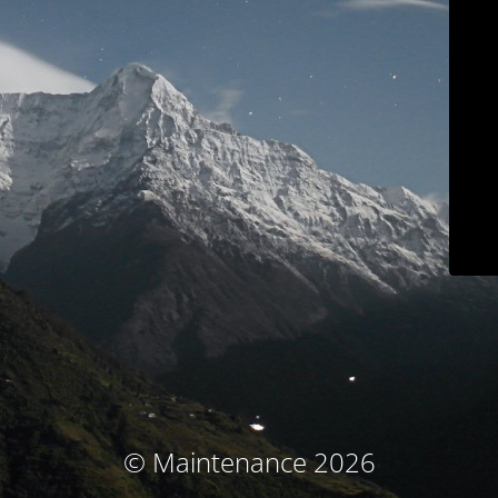
© Maintenance 2026