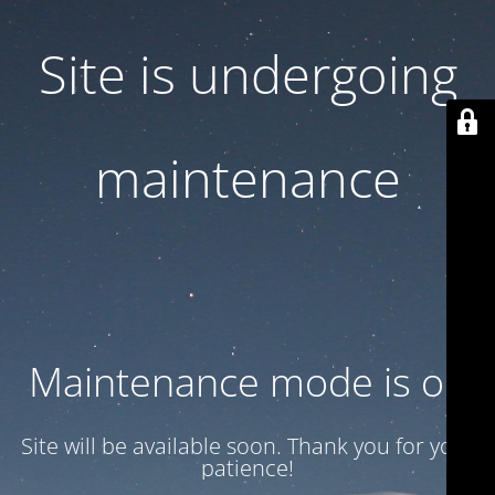
Site is undergoing
maintenance
Maintenance mode is on
Site will be available soon. Thank you for your
patience!