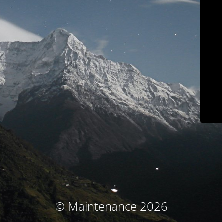
© Maintenance 2026