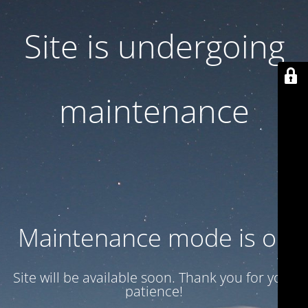
Site is undergoing
maintenance
Maintenance mode is on
Site will be available soon. Thank you for your
patience!