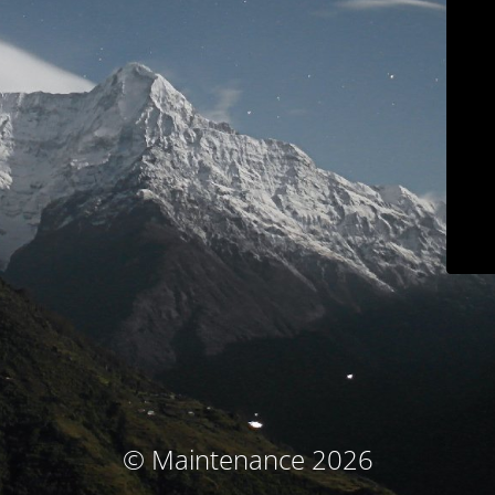
© Maintenance 2026