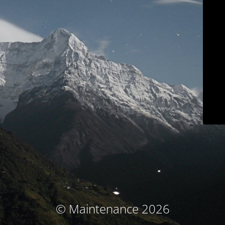
© Maintenance 2026