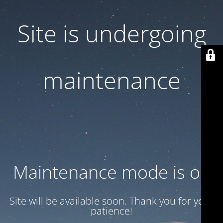
Site is undergoing
maintenance
Maintenance mode is on
Site will be available soon. Thank you for your
patience!