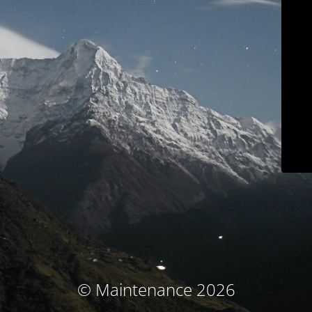
© Maintenance 2026