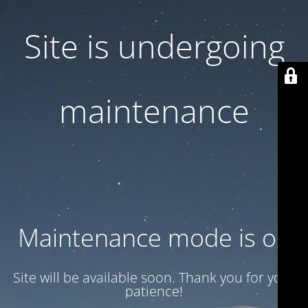
Site is undergoing
maintenance
Maintenance mode is on
Site will be available soon. Thank you for your
patience!